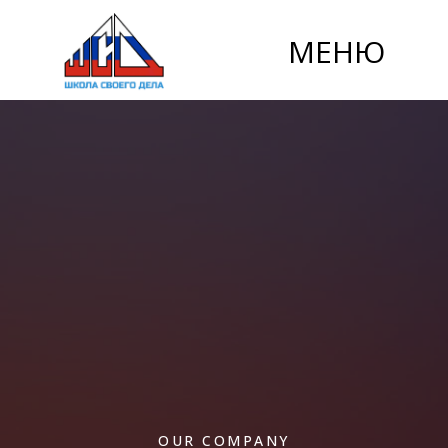
МЕНЮ
OUR COMPANY