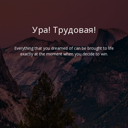
Ура! Трудовая!
Everything that you dreamed of can be brought to life
exactly at the moment when you decide to win.